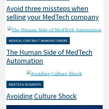
Avoid three missteps when
selling your MedTech company
MEDICAL CONTRACT MANUFACTURERS
The Human Side of MedTech
Automation
MEDTECH IN EUROPE
Avoiding Culture Shock