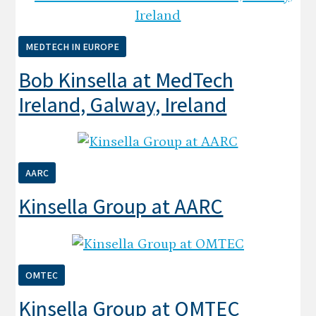
MEDTECH IN EUROPE
Bob Kinsella at MedTech
Ireland, Galway, Ireland
AARC
Kinsella Group at AARC
OMTEC
Kinsella Group at OMTEC