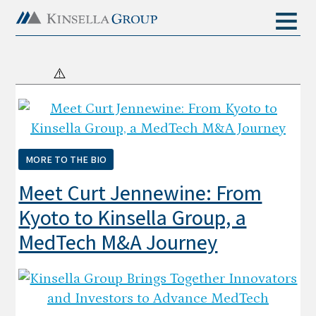
MORE TO THE BIO
Meet Curt Jennewine: From
Kyoto to Kinsella Group, a
MedTech M&A Journey