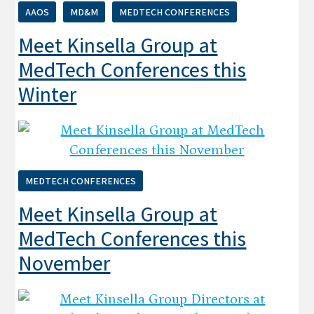
AAOS
MD&M
MEDTECH CONFERENCES
Meet Kinsella Group at
MedTech Conferences this
Winter
MEDTECH CONFERENCES
Meet Kinsella Group at
MedTech Conferences this
November