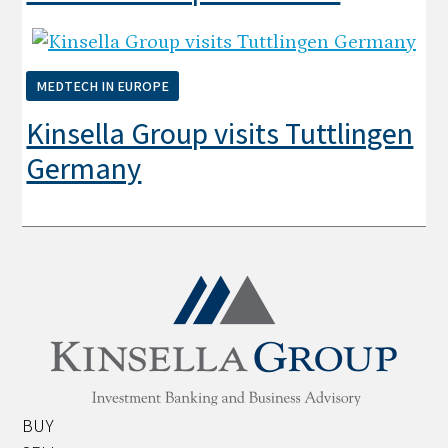
MEDTECH IN EUROPE
Kinsella Group visits Tuttlingen
Germany
BUY