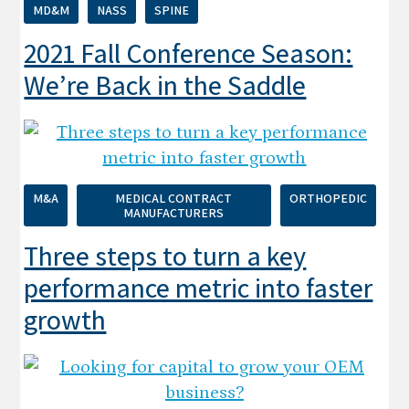
MD&M
NASS
SPINE
2021 Fall Conference Season:
We’re Back in the Saddle
M&A
MEDICAL CONTRACT
ORTHOPEDIC
MANUFACTURERS
Three steps to turn a key
performance metric into faster
growth