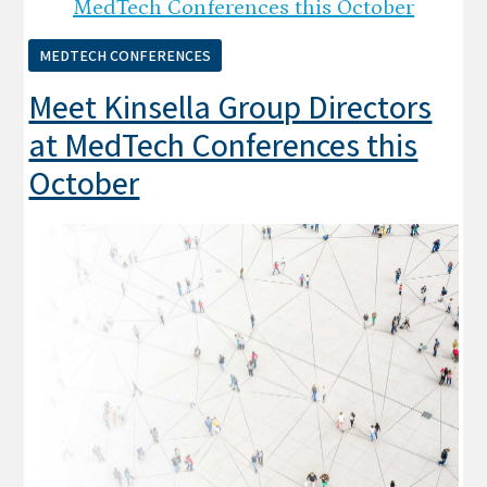
MEDTECH CONFERENCES
Meet Kinsella Group Directors
at MedTech Conferences this
October