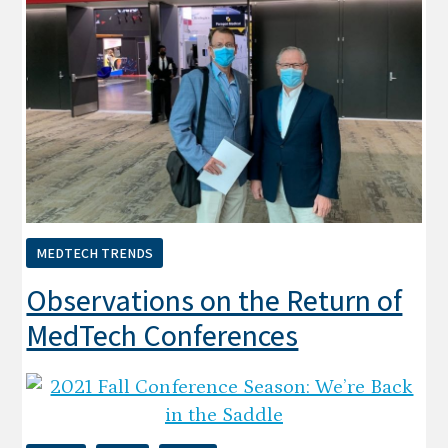
MEDTECH TRENDS
Observations on the Return of
MedTech Conferences