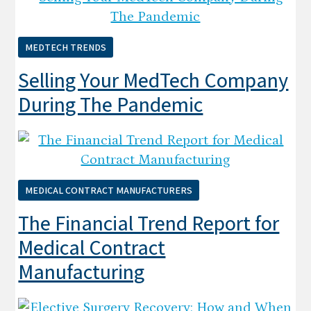
MEDTECH TRENDS
Selling Your MedTech Company
During The Pandemic
MEDICAL CONTRACT MANUFACTURERS
The Financial Trend Report for
Medical Contract
Manufacturing