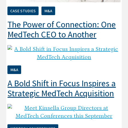
CASE STUDIES
M&A
The Power of Connection: One
MedTech CEO to Another
M&A
A Bold Shift in Focus Inspires a
Strategic MedTech Acquisition