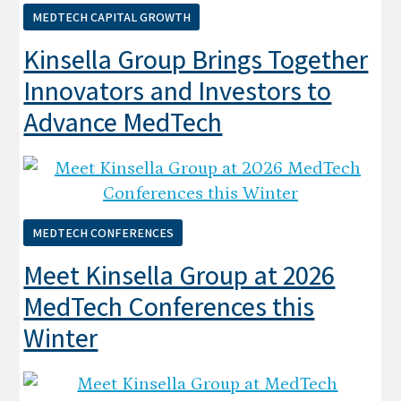
MEDTECH CAPITAL GROWTH
Kinsella Group Brings Together
Innovators and Investors to
Advance MedTech
MEDTECH CONFERENCES
Meet Kinsella Group at 2026
MedTech Conferences this
Winter