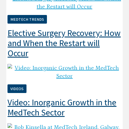
MEDTECH TRENDS
Elective Surgery Recovery: How
and When the Restart will
Occur
VIDEOS
Video: Inorganic Growth in the
MedTech Sector