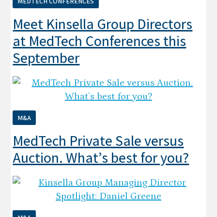
MEDTECH CONFERENCES
Meet Kinsella Group Directors
at MedTech Conferences this
September
M&A
MedTech Private Sale versus
Auction. What’s best for you?