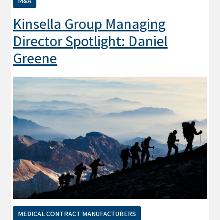
M&A
Kinsella Group Managing
Director Spotlight: Daniel
Greene
MEDICAL CONTRACT MANUFACTURERS