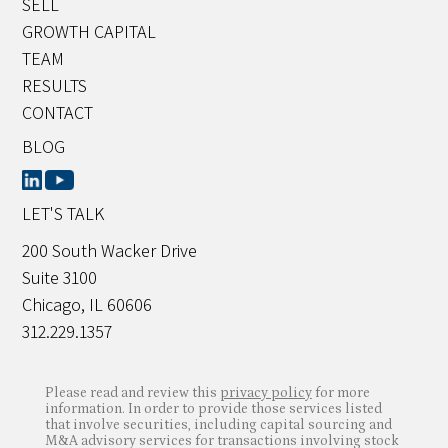
SELL
GROWTH CAPITAL
TEAM
RESULTS
CONTACT
BLOG
LET'S TALK
200 South Wacker Drive
Suite 3100
Chicago, IL 60606
312.229.1357
Please read and review this
privacy policy
for more
information. In order to provide those services listed
that involve securities, including capital sourcing and
M&A advisory services for transactions involving stock