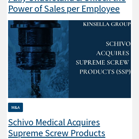
Power of Sales per Employee
M&A
Schivo Medical Acquires
Supreme Screw Products