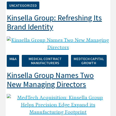
UNCATEGORIZED
Kinsella Group: Refreshing Its
Brand Identity
M&A
MEDICAL CONTRACT
MEDTECH CAPITAL
MANUFACTURERS
GROWTH
Kinsella Group Names Two
New Managing Directors