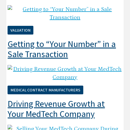
VALUATION
Getting to “Your Number” in a
Sale Transaction
MEDICAL CONTRACT MANUFACTURERS
Driving Revenue Growth at
Your MedTech Company