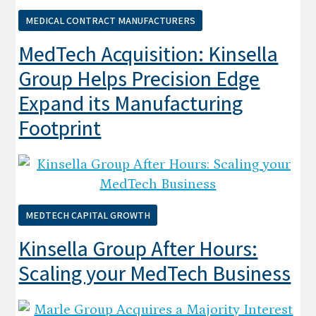
MEDICAL CONTRACT MANUFACTURERS
MedTech Acquisition: Kinsella
Group Helps Precision Edge
Expand its Manufacturing
Footprint
MEDTECH CAPITAL GROWTH
Kinsella Group After Hours:
Scaling your MedTech Business