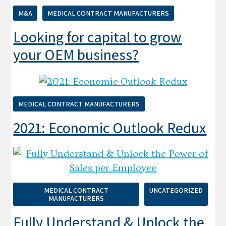
M&A
MEDICAL CONTRACT MANUFACTURERS
Looking for capital to grow
your OEM business?
MEDICAL CONTRACT MANUFACTURERS
2021: Economic Outlook Redux
MEDICAL CONTRACT
UNCATEGORIZED
MANUFACTURERS
Fully Understand & Unlock the