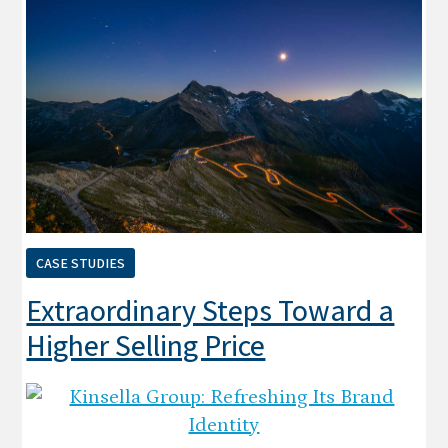
CASE STUDIES
Extraordinary Steps Toward a
Higher Selling Price