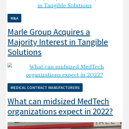
M&A
Marle Group Acquires a
Majority Interest in Tangible
Solutions
MEDICAL CONTRACT MANUFACTURERS
What can midsized MedTech
organizations expect in 2022?