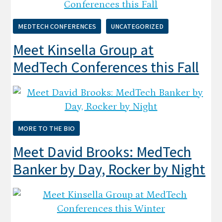
MEDTECH CONFERENCES
UNCATEGORIZED
Meet Kinsella Group at
MedTech Conferences this Fall
MORE TO THE BIO
Meet David Brooks: MedTech
Banker by Day, Rocker by Night