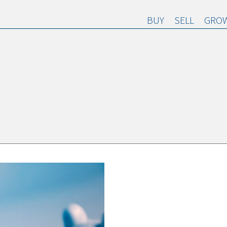
BUY
SELL
GROW