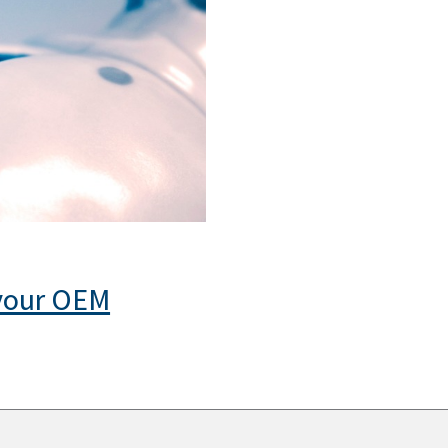
 your OEM