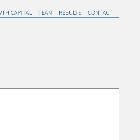
TH CAPITAL
TEAM
RESULTS
CONTACT