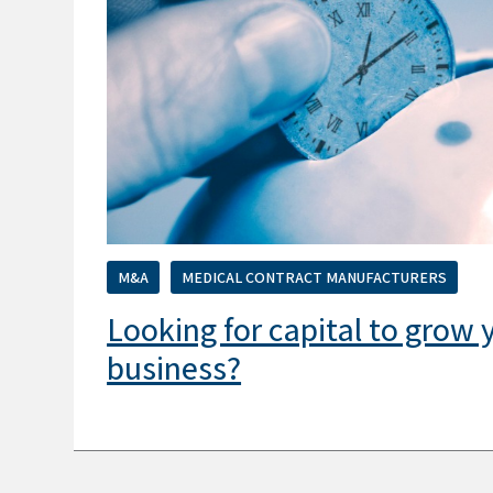
M&A
MEDICAL CONTRACT MANUFACTURERS
Looking for capital to grow
business?