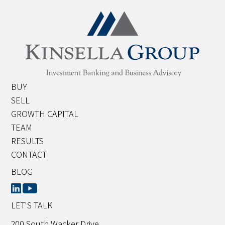
BUY
SELL
GROWTH CAPITAL
TEAM
RESULTS
CONTACT
BLOG
LET'S TALK
200 South Wacker Drive