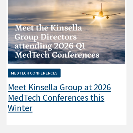
MEDTECH CONFERENCES
Meet Kinsella Group at 2026
MedTech Conferences this
Winter