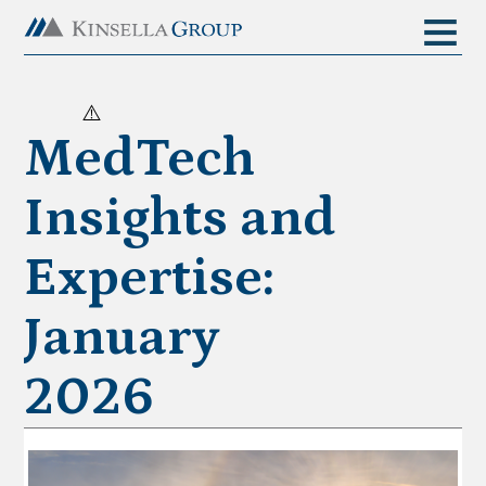
MedTech
Insights and
Expertise:
January
2026