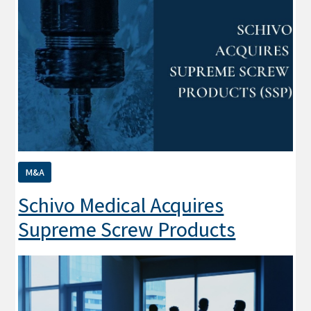
M&A
Schivo Medical Acquires
Supreme Screw Products