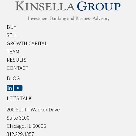
BUY
SELL
GROWTH CAPITAL
TEAM
RESULTS
CONTACT
BLOG
LET'S TALK
200 South Wacker Drive
Suite 3100
Chicago, IL 60606
312.229.1357