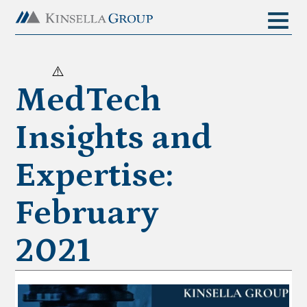
MedTech
Insights and
Expertise:
February
2021