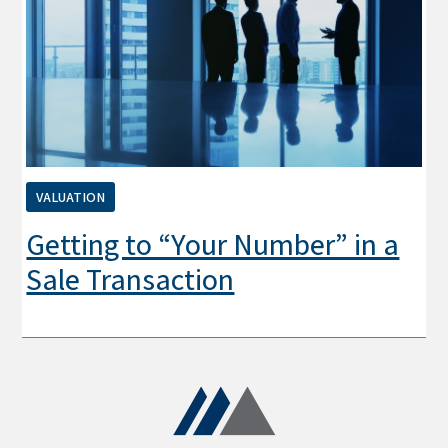
VALUATION
Getting to “Your Number” in a
Sale Transaction